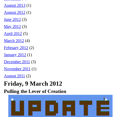
August 2013
(1)
August 2012
(1)
June 2012
(3)
May 2012
(3)
April 2012
(5)
March 2012
(4)
February 2012
(2)
January 2012
(1)
December 2011
(3)
November 2011
(1)
August 2011
(2)
Friday, 9 March 2012
Pulling the Lever of Creation