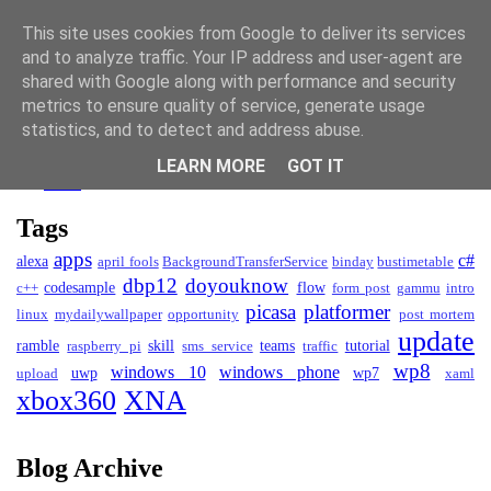
David Kendall
This site uses cookies from Google to deliver its services
and to analyze traffic. Your IP address and user-agent are
Blog
shared with Google along with performance and security
metrics to ensure quality of service, generate usage
Blog
statistics, and to detect and address abuse.
Projects
LEARN MORE
GOT IT
CV
Tags
apps
c#
alexa
april fools
BackgroundTransferService
binday
bustimetable
dbp12
doyouknow
codesample
flow
c++
form post
gammu
intro
picasa
platformer
linux
mydailywallpaper
opportunity
post mortem
update
ramble
skill
teams
tutorial
raspberry pi
sms service
traffic
wp8
windows 10
windows phone
uwp
wp7
upload
xaml
xbox360
XNA
Blog Archive