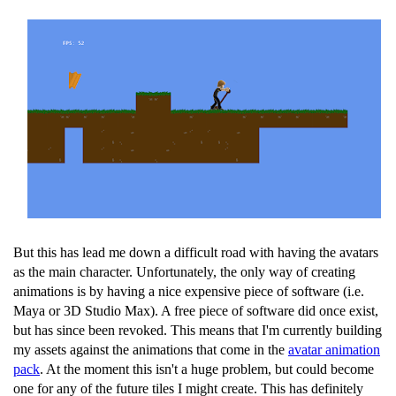
But this has lead me down a difficult road with having the avatars
as the main character. Unfortunately, the only way of creating
animations is by having a nice expensive piece of software (i.e.
Maya or 3D Studio Max). A free piece of software did once exist,
but has since been revoked. This means that I'm currently building
my assets against the animations that come in the
avatar animation
pack
. At the moment this isn't a huge problem, but could become
one for any of the future tiles I might create. This has definitely