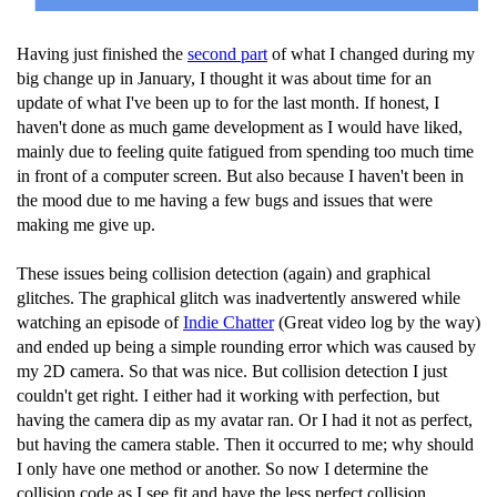
Having just finished the
second part
of what I changed during my
big change up in January, I thought it was about time for an
update of what I've been up to for the last month. If honest, I
haven't done as much game development as I would have liked,
mainly due to feeling quite fatigued from spending too much time
in front of a computer screen. But also because I haven't been in
the mood due to me having a few bugs and issues that were
making me give up.
These issues being collision detection (again) and graphical
glitches. The graphical glitch was inadvertently answered while
watching an episode of
Indie Chatter
(Great video log by the way)
and ended up being a simple rounding error which was caused by
my 2D camera. So that was nice. But collision detection I just
couldn't get right. I either had it working with perfection, but
having the camera dip as my avatar ran. Or I had it not as perfect,
but having the camera stable. Then it occurred to me; why should
I only have one method or another. So now I determine the
collision code as I see fit and have the less perfect collision