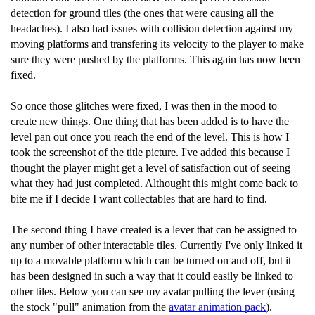
detection for ground tiles (the ones that were causing all the
headaches). I also had issues with collision detection against my
moving platforms and transfering its velocity to the player to make
sure they were pushed by the platforms. This again has now been
fixed.
So once those glitches were fixed, I was then in the mood to
create new things. One thing that has been added is to have the
level pan out once you reach the end of the level. This is how I
took the screenshot of the title picture. I've added this because I
thought the player might get a level of satisfaction out of seeing
what they had just completed. Althought this might come back to
bite me if I decide I want collectables that are hard to find.
The second thing I have created is a lever that can be assigned to
any number of other interactable tiles. Currently I've only linked it
up to a movable platform which can be turned on and off, but it
has been designed in such a way that it could easily be linked to
other tiles. Below you can see my avatar pulling the lever (using
the stock "pull" animation from the
avatar animation pack
).