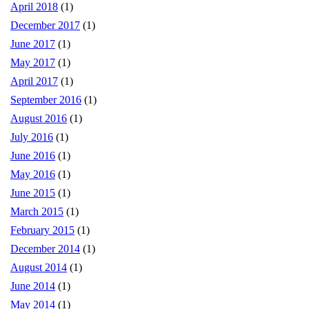
April 2018
(1)
December 2017
(1)
June 2017
(1)
May 2017
(1)
April 2017
(1)
September 2016
(1)
August 2016
(1)
July 2016
(1)
June 2016
(1)
May 2016
(1)
June 2015
(1)
March 2015
(1)
February 2015
(1)
December 2014
(1)
August 2014
(1)
June 2014
(1)
May 2014
(1)