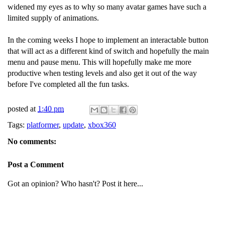
widened my eyes as to why so many avatar games have such a
limited supply of animations.
In the coming weeks I hope to implement an interactable button
that will act as a different kind of switch and hopefully the main
menu and pause menu. This will hopefully make me more
productive when testing levels and also get it out of the way
before I've completed all the fun tasks.
posted at
1:40 pm
Tags:
platformer
,
update
,
xbox360
No comments:
Post a Comment
Got an opinion? Who hasn't? Post it here...