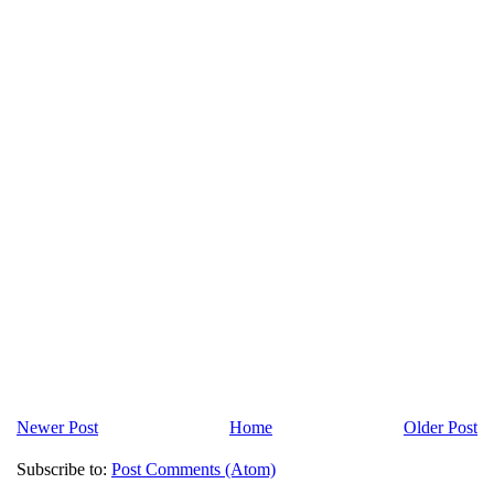
Newer Post
Home
Older Post
Subscribe to:
Post Comments (Atom)