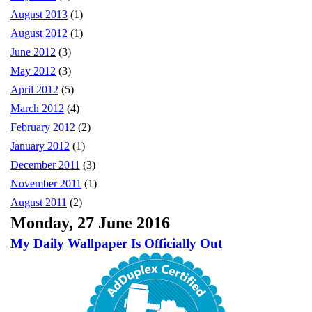
August 2013
(1)
August 2012
(1)
June 2012
(3)
May 2012
(3)
April 2012
(5)
March 2012
(4)
February 2012
(2)
January 2012
(1)
December 2011
(3)
November 2011
(1)
August 2011
(2)
Monday, 27 June 2016
My Daily Wallpaper Is Officially Out