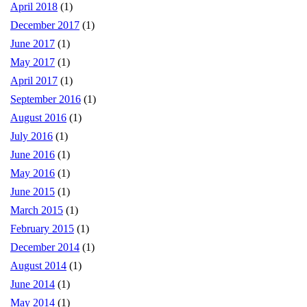
April 2018
(1)
December 2017
(1)
June 2017
(1)
May 2017
(1)
April 2017
(1)
September 2016
(1)
August 2016
(1)
July 2016
(1)
June 2016
(1)
May 2016
(1)
June 2015
(1)
March 2015
(1)
February 2015
(1)
December 2014
(1)
August 2014
(1)
June 2014
(1)
May 2014
(1)