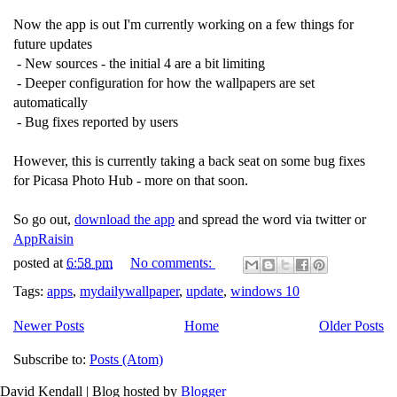
Now the app is out I'm currently working on a few things for
future updates
- New sources - the initial 4 are a bit limiting
- Deeper configuration for how the wallpapers are set
automatically
- Bug fixes reported by users
However, this is currently taking a back seat on some bug fixes
for Picasa Photo Hub - more on that soon.
So go out,
download the app
and spread the word via twitter or
AppRaisin
posted at
6:58 pm
No comments:
Tags:
apps
,
mydailywallpaper
,
update
,
windows 10
Newer Posts
Home
Older Posts
Subscribe to:
Posts (Atom)
David Kendall | Blog hosted by
Blogger