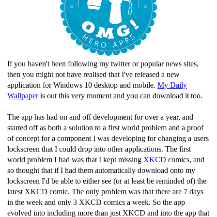
If you haven't been following my twitter or popular news sites,
then you might not have realised that I've released a new
application for Windows 10 desktop and mobile.
My Daily
Wallpaper
is out this very moment and you can download it too.
The app has had on and off development for over a year, and
started off as both a solution to a first world problem and a proof
of concept for a component I was developing for changing a users
lockscreen that I could drop into other applications. The first
world problem I had was that I kept missing
XKCD
comics, and
so thought that if I had them automatically download onto my
lockscreen I'd be able to either see (or at least be reminded of) the
latest XKCD comic. The only problem was that there are 7 days
in the week and only 3 XKCD comics a week. So the app
evolved into including more than just XKCD and into the app that