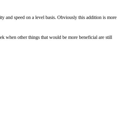
ty and speed on a level basis. Obviously this addition is more
k when other things that would be more beneficial are still