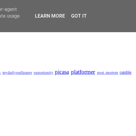
er-agent
rate usage
LEARN MORE
GOT IT
picasa
platformer
ramble
x
mydailywallpaper
opportunity
post mortem