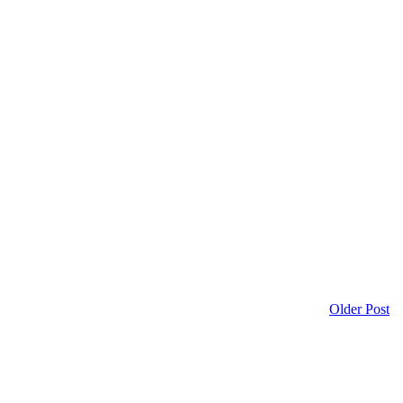
Older Post