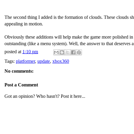
The second thing I added is the formation of clouds. These clouds shi
appealing in motion.
Obviously these additions will help make the game more polished in t
outstanding (like a menu system). Well, the answer to that deserves 
posted at
1:10 pm
Tags:
platformer
,
update
,
xbox360
No comments:
Post a Comment
Got an opinion? Who hasn't? Post it here...