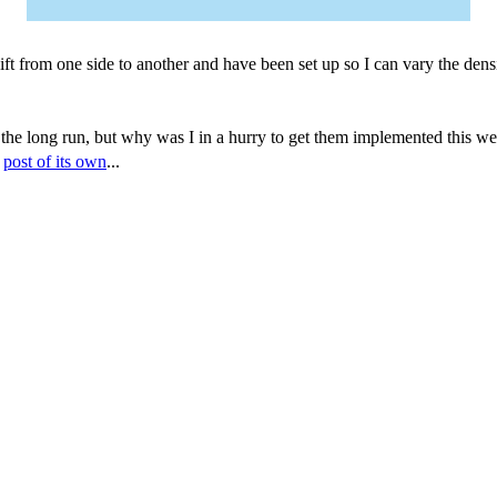
ft from one side to another and have been set up so I can vary the densi
he long run, but why was I in a hurry to get them implemented this wee
a
post of its own
...