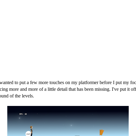
wanted to put a few more touches on my platformer before I put my foc
g more and more of a little detail that has been missing. I've put it of
ound of the levels.