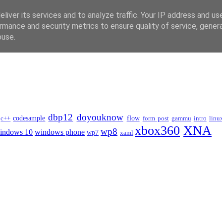
liver its services and to analyze traffic. Your IP address and us
rmance and security metrics to ensure quality of service, gene
buse.
dbp12
doyouknow
codesample
flow
c++
form post
gammu
intro
linu
xbox360
XNA
wp8
indows 10
windows phone
wp7
xaml