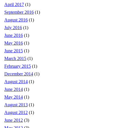
April 2017
(1)
September 2016
(1)
August 2016
(1)
July 2016
(1)
June 2016
(1)
May 2016
(1)
June 2015
(1)
March 2015
(1)
February 2015
(1)
December 2014
(1)
August 2014
(1)
June 2014
(1)
May 2014
(1)
August 2013
(1)
August 2012
(1)
June 2012
(3)
May 2012
(3)