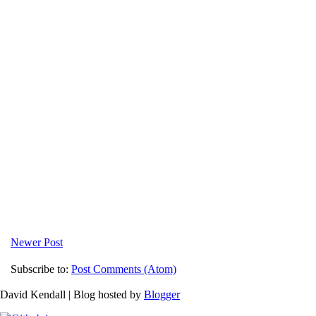
Newer Post
Subscribe to:
Post Comments (Atom)
David Kendall | Blog hosted by
Blogger