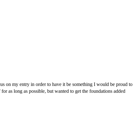
us on my entry in order to have it be something I would be proud to
f for as long as possible, but wanted to get the foundations added