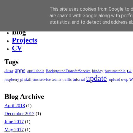
David Kendall
This site uses cookies from Google to de
are shared with Google along with perfo
Blog
statistics, and to detect and address a
Blog
Projects
CV
Tags
apps
c#
alexa
april fools
BackgroundTransferService
binday
bustimetable
update
w
skill
teams
tutorial
uwp
raspberry pi
sms service
traffic
upload
Blog Archive
April 2018
(1)
December 2017
(1)
June 2017
(1)
May 2017
(1)