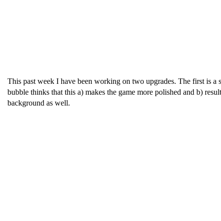
This past week I have been working on two upgrades. The first is a 
bubble thinks that this a) makes the game more polished and b) result
background as well.