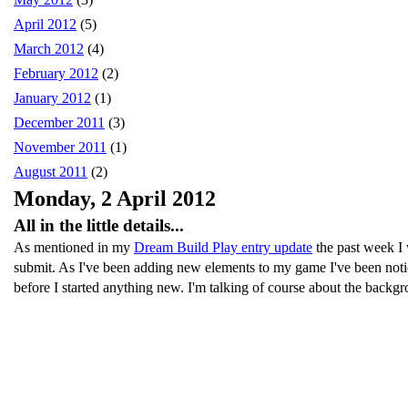
April 2012
(5)
March 2012
(4)
February 2012
(2)
January 2012
(1)
December 2011
(3)
November 2011
(1)
August 2011
(2)
Monday, 2 April 2012
All in the little details...
As mentioned in my
Dream Build Play entry update
the past week I 
submit. As I've been adding new elements to my game I've been noticin
before I started anything new. I'm talking of course about the backgr