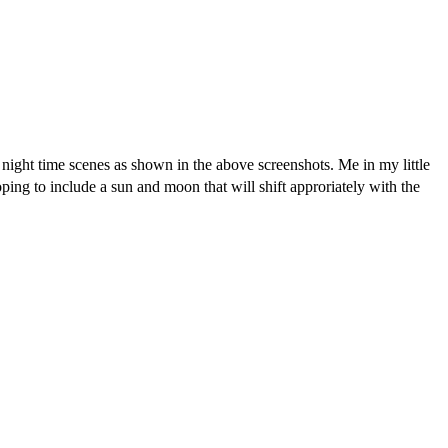
ight time scenes as shown in the above screenshots. Me in my little
ping to include a sun and moon that will shift approriately with the