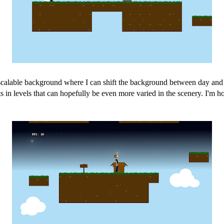
scalable background where I can shift the background between day and n
s in levels that can hopefully be even more varied in the scenery. I'm ho