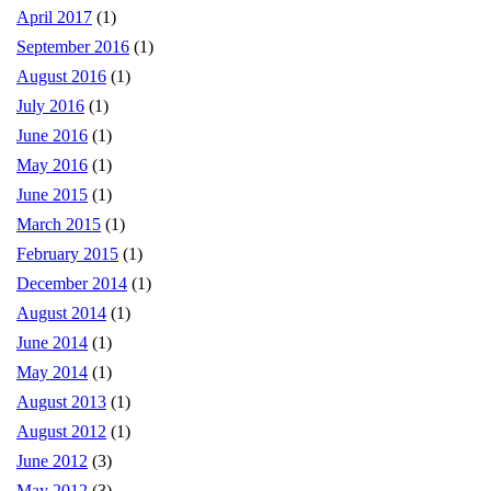
April 2017
(1)
September 2016
(1)
August 2016
(1)
July 2016
(1)
June 2016
(1)
May 2016
(1)
June 2015
(1)
March 2015
(1)
February 2015
(1)
December 2014
(1)
August 2014
(1)
June 2014
(1)
May 2014
(1)
August 2013
(1)
August 2012
(1)
June 2012
(3)
May 2012
(3)