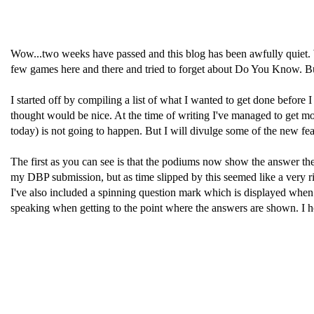
Wow...two weeks have passed and this blog has been awfully quiet. We
few games here and there and tried to forget about Do You Know. But 
I started off by compiling a list of what I wanted to get done before I
thought would be nice. At the time of writing I've managed to get most 
today) is not going to happen. But I will divulge some of the new fea
The first as you can see is that the podiums now show the answer the 
my DBP submission, but as time slipped by this seemed like a very ri
I've also included a spinning question mark which is displayed when a
speaking when getting to the point where the answers are shown. I howe