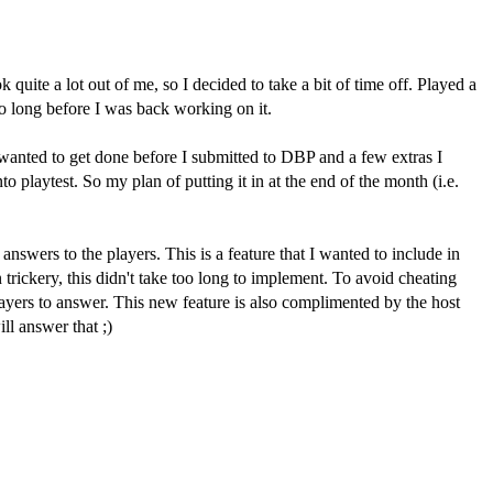
ite a lot out of me, so I decided to take a bit of time off. Played a
oo long before I was back working on it.
s I wanted to get done before I submitted to DBP and a few extras I
o playtest. So my plan of putting it in at the end of the month (i.e.
swers to the players. This is a feature that I wanted to include in
rickery, this didn't take too long to implement. To avoid cheating
players to answer. This new feature is also complimented by the host
ll answer that ;)