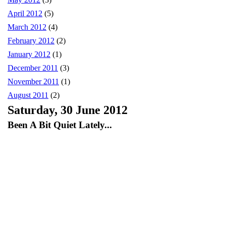
April 2012
(5)
March 2012
(4)
February 2012
(2)
January 2012
(1)
December 2011
(3)
November 2011
(1)
August 2011
(2)
Saturday, 30 June 2012
Been A Bit Quiet Lately...