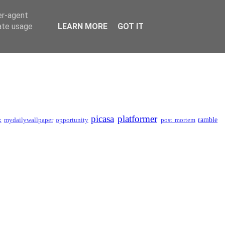
er-agent
rate usage
LEARN MORE
GOT IT
picasa
platformer
ramble
x
mydailywallpaper
opportunity
post mortem