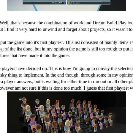
ll, that's because the combination of work and Dream.Build.Play took qu
I find it very hard to unwind and forget about projects, so it wasn't t
 put the game into it's first playtest. This list consisted of mainly item
of the list done, but in my opinion the game is still too rough to put int
tures that have made it into the game.
players have decided on. This is how I'm going to convey the selected an
sky thing to implement. In the end though, through some in my opinion t
 player answers, but is waiting for either time to run out or all other 
ver am not sure if this is done too much. I guess that first playtest wi