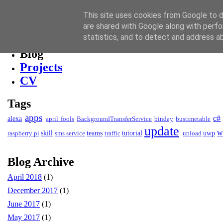
David Kendall
This site uses cookies from Google to de
are shared with Google along with perfo
Blog
statistics, and to detect and address a
Blog
Projects
CV
Tags
apps
c#
alexa
april fools
BackgroundTransferService
binday
bustimetable
update
w
skill
teams
tutorial
uwp
raspberry pi
sms service
traffic
upload
Blog Archive
April 2018
(1)
December 2017
(1)
June 2017
(1)
May 2017
(1)