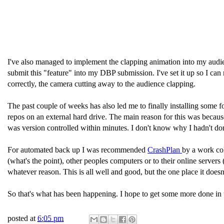
I've also managed to implement the clapping animation into my audi
submit this "feature" into my DBP submission. I've set it up so I ca
correctly, the camera cutting away to the audience clapping.
The past couple of weeks has also led me to finally installing some
repos on an external hard drive. The main reason for this was because I
was version controlled within minutes. I don't know why I hadn't don
For automated back up I was recommended
CrashPlan
by a work col
(what's the point), other peoples computers or to their online servers
whatever reason. This is all well and good, but the one place it doe
So that's what has been happening. I hope to get some more done in th
posted at
6:05 pm