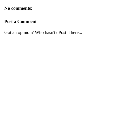
No comments:
Post a Comment
Got an opinion? Who hasn't? Post it here...