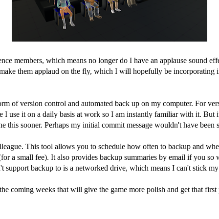
ence members, which means no longer do I have an applause sound effect
n make them applaud on the fly, which I will hopefully be incorporating 
 form of version control and automated back up on my computer. For ver
 use it on a daily basis at work so I am instantly familiar with it. But 
e this sooner. Perhaps my initial commit message wouldn't have been so
league. This tool allows you to schedule how often to backup and wher
 (for a small fee). It also provides backup summaries by email if you so 
sn't support backup to is a networked drive, which means I can't stick
e coming weeks that will give the game more polish and get that first p