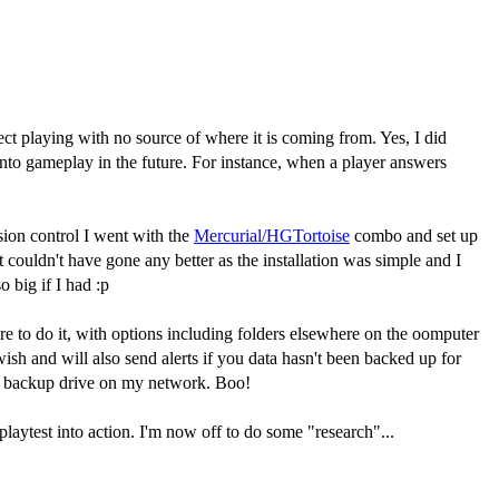
 playing with no source of where it is coming from. Yes, I did
into gameplay in the future. For instance, when a player answers
sion control I went with the
Mercurial/HGTortoise
combo and set up
it couldn't have gone any better as the installation was simple and I
 big if I had :p
e to do it, with options including folders elsewhere on the oomputer
wish and will also send alerts if you data hasn't been backed up for
 my backup drive on my network. Boo!
laytest into action. I'm now off to do some "research"...