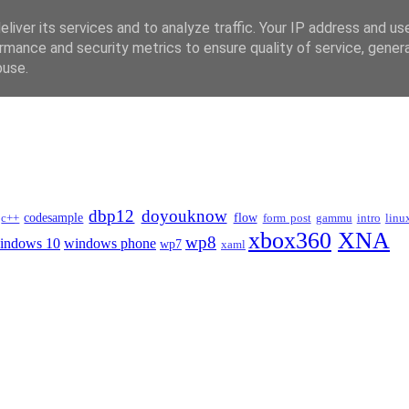
liver its services and to analyze traffic. Your IP address and us
rmance and security metrics to ensure quality of service, gene
buse.
dbp12
doyouknow
codesample
flow
c++
form post
gammu
intro
linu
xbox360
XNA
wp8
indows 10
windows phone
wp7
xaml