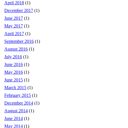
April 2018
(1)
December 2017
(1)
June 2017
(1)
May 2017
(1)
April 2017
(1)
September 2016
(1)
August 2016
(1)
July 2016
(1)
June 2016
(1)
May 2016
(1)
June 2015
(1)
March 2015
(1)
February 2015
(1)
December 2014
(1)
August 2014
(1)
June 2014
(1)
May 2014
(1)