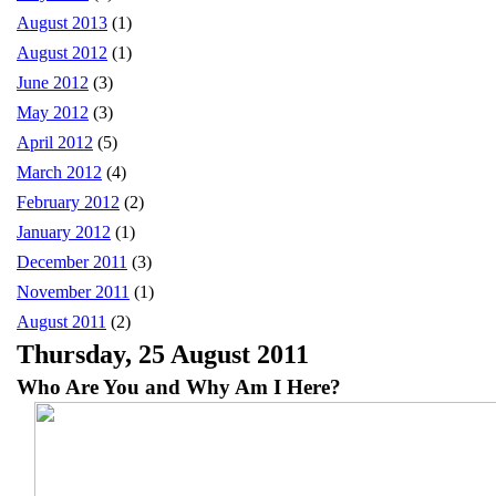
August 2013
(1)
August 2012
(1)
June 2012
(3)
May 2012
(3)
April 2012
(5)
March 2012
(4)
February 2012
(2)
January 2012
(1)
December 2011
(3)
November 2011
(1)
August 2011
(2)
Thursday, 25 August 2011
Who Are You and Why Am I Here?