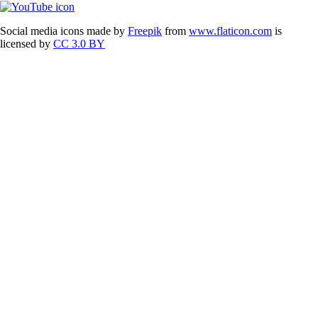
Social media icons made by
Freepik
from
www.flaticon.com
is
licensed by
CC 3.0 BY