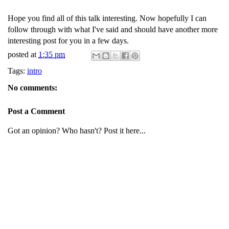
Hope you find all of this talk interesting. Now hopefully I can
follow through with what I've said and should have another more
interesting post for you in a few days.
posted at
1:35 pm
Tags:
intro
No comments:
Post a Comment
Got an opinion? Who hasn't? Post it here...