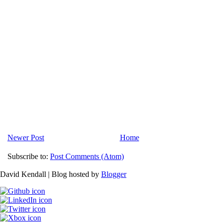
Newer Post
Home
Subscribe to:
Post Comments (Atom)
David Kendall | Blog hosted by
Blogger