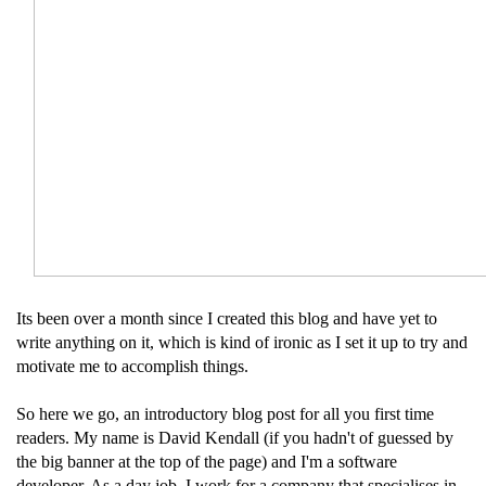
Its been over a month since I created this blog and have yet to
write anything on it, which is kind of ironic as I set it up to try and
motivate me to accomplish things.
So here we go, an introductory blog post for all you first time
readers. My name is David Kendall (if you hadn't of guessed by
the big banner at the top of the page) and I'm a software
developer. As a day job, I work for a company that specialises in