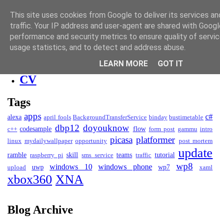
David Kendall
This site uses cookies from Google to deliver its services an
traffic. Your IP address and user-agent are shared with Googl
Blog
performance and security metrics to ensure quality of servi
usage statistics, and to detect and address abuse.
Blog
LEARN MORE
GOT IT
Projects
CV
Tags
apps
c#
alexa
april fools
BackgroundTransferService
binday
bustimetable
dbp12
doyouknow
codesample
flow
c++
form post
gammu
intro
picasa
platformer
linux
mydailywallpaper
opportunity
post mortem
update
ramble
skill
teams
tutorial
raspberry pi
sms service
traffic
wp8
windows 10
windows phone
uwp
wp7
upload
xaml
xbox360
XNA
Blog Archive