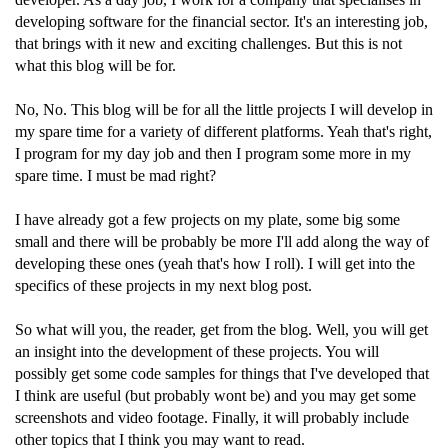
developing software for the financial sector. It's an interesting job,
that brings with it new and exciting challenges. But this is not
what this blog will be for.
No, No. This blog will be for all the little projects I will develop in
my spare time for a variety of different platforms. Yeah that's right,
I program for my day job and then I program some more in my
spare time. I must be mad right?
I have already got a few projects on my plate, some big some
small and there will be probably be more I'll add along the way of
developing these ones (yeah that's how I roll). I will get into the
specifics of these projects in my next blog post.
So what will you, the reader, get from the blog. Well, you will get
an insight into the development of these projects. You will
possibly get some code samples for things that I've developed that
I think are useful (but probably wont be) and you may get some
screenshots and video footage. Finally, it will probably include
other topics that I think you may want to read.